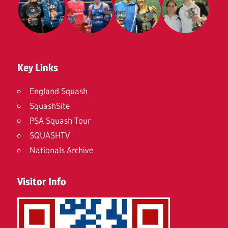
Key Links
England Squash
SquashSite
PSA Squash Tour
SQUASHTV
Nationals Archive
Visitor Info