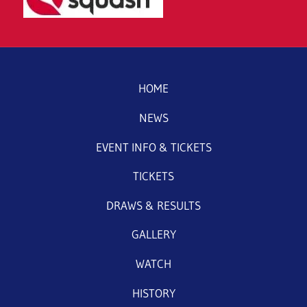
HOME
NEWS
EVENT INFO & TICKETS
TICKETS
DRAWS & RESULTS
GALLERY
WATCH
HISTORY