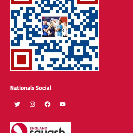
Nationals Social
Twitter
Instagram
Facebook
YouTube