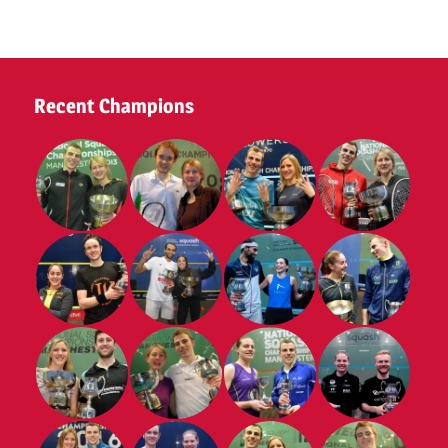
Tennis
Club
2025
Recent Champions