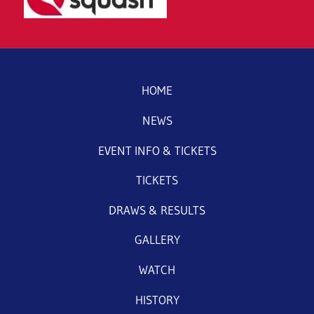
HOME
NEWS
EVENT INFO & TICKETS
TICKETS
DRAWS & RESULTS
GALLERY
WATCH
HISTORY