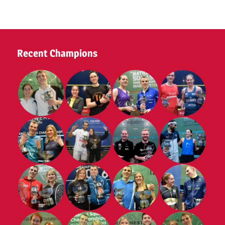
Tennis
Club
2025
Recent Champions