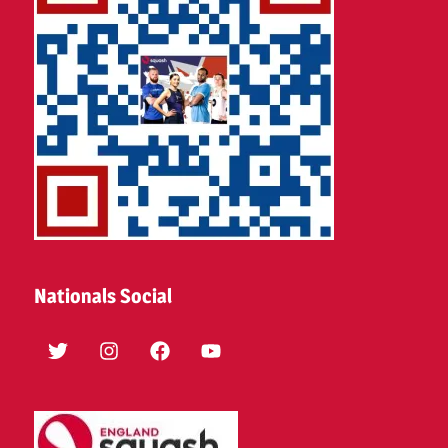
Nationals Social
Twitter
Instagram
Facebook
YouTube