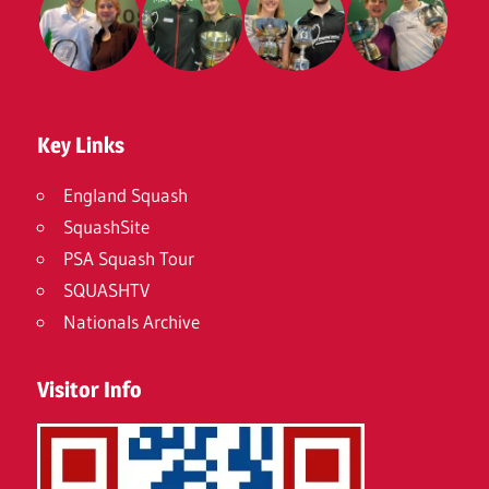
Key Links
England Squash
SquashSite
PSA Squash Tour
SQUASHTV
Nationals Archive
Visitor Info