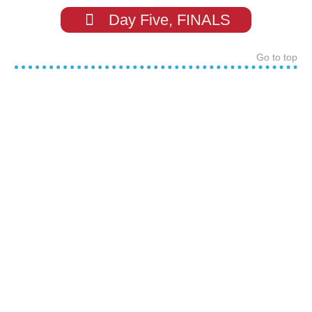
Day Five, FINALS
Go to top