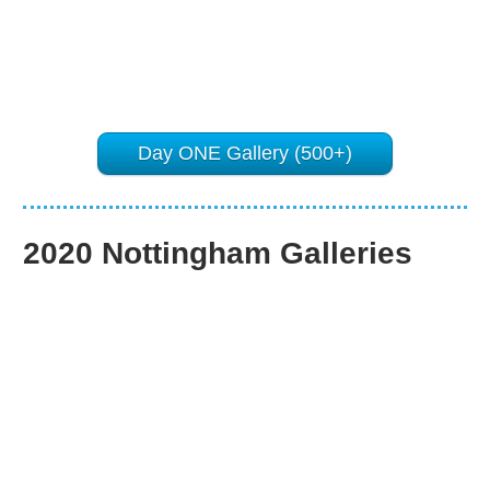
Day ONE Gallery (500+)
2020 Nottingham Galleries