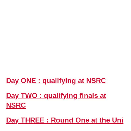
Day ONE : qualifying at NSRC
Day TWO : qualifying finals at
NSRC
Day THREE : Round One at the Uni