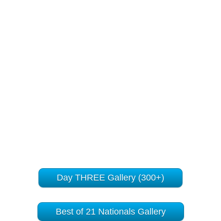
Day THREE Gallery (300+)
Best of 21 Nationals Gallery