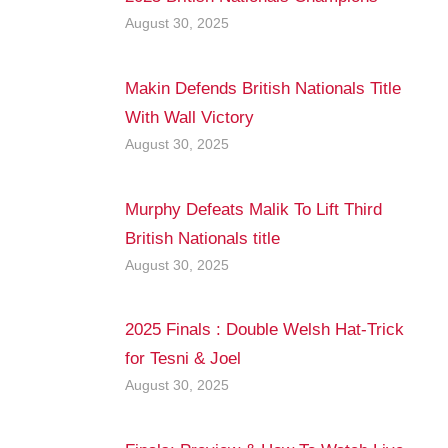
August 30, 2025
Makin Defends British Nationals Title
With Wall Victory
August 30, 2025
Murphy Defeats Malik To Lift Third
British Nationals title
August 30, 2025
2025 Finals : Double Welsh Hat-Trick
for Tesni & Joel
August 30, 2025