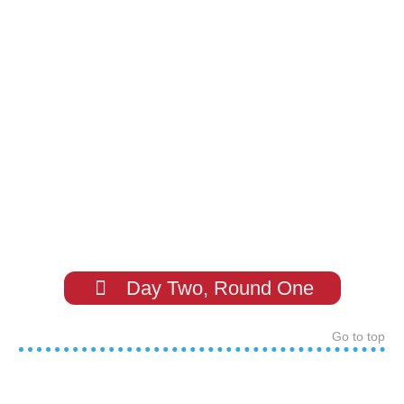
Day Two, Round One
Go to top