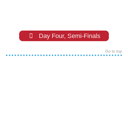
Day Four, Semi-Finals
Go to top