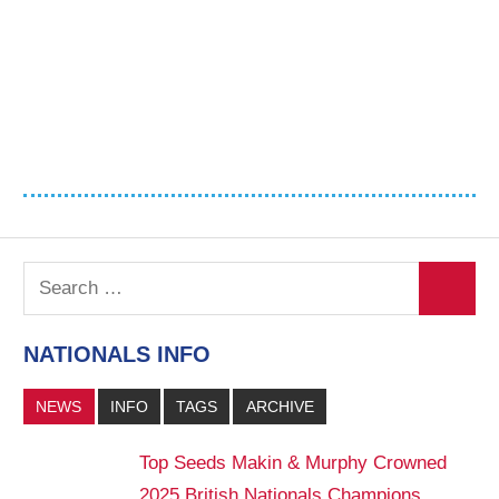
Search
Search
for:
NATIONALS INFO
NEWS
INFO
TAGS
ARCHIVE
Top Seeds Makin & Murphy Crowned
2025 British Nationals Champions