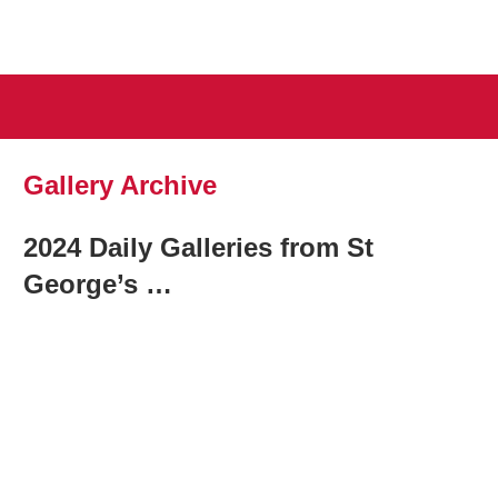
August
British
26-
29
National
2026,
Gallery Archive
St
Squash
George’s
2024 Daily Galleries from St
Hill
Championsh
Lawn
George’s …
Tennis
Club
2025