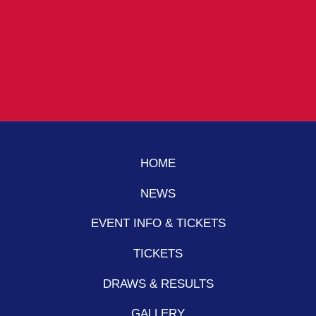
HOME
NEWS
EVENT INFO & TICKETS
TICKETS
DRAWS & RESULTS
GALLERY