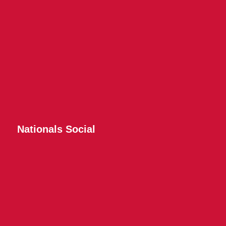
Nationals Social
Twitter
Instagram
Facebook
YouTube