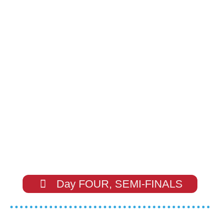
Day FOUR, SEMI-FINALS