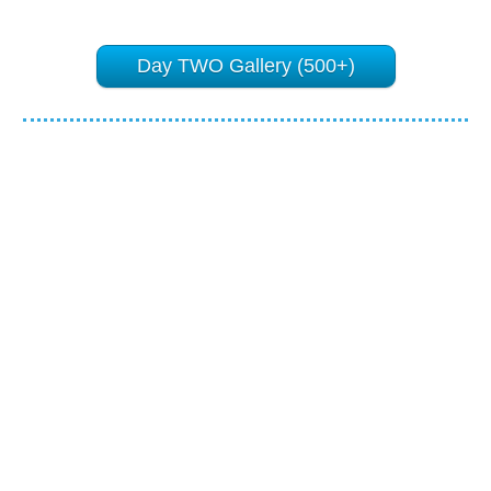
Day TWO Gallery (500+)