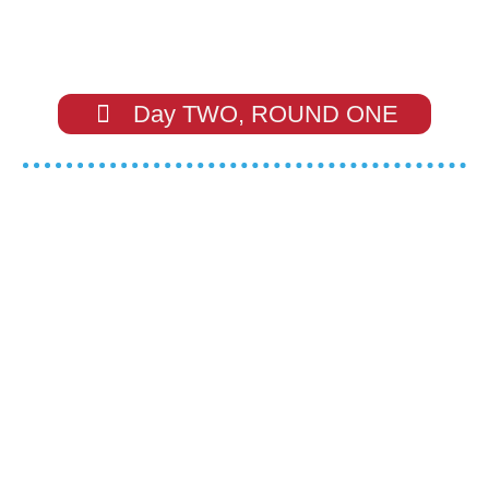
Day TWO, ROUND ONE