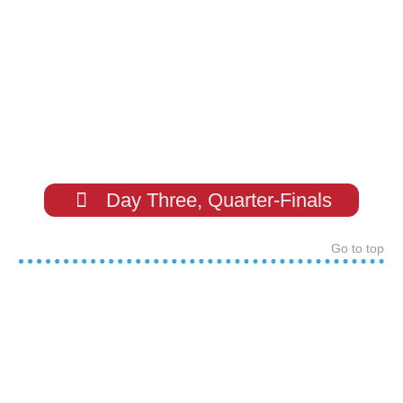
Day Three, Quarter-Finals
Go to top