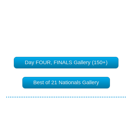
Day FOUR, FINALS Gallery (150+)
Best of 21 Nationals Gallery