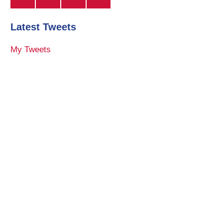
Latest Tweets
My Tweets