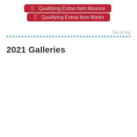
Qualifying Extras from Maurice
Qualifying Extras from Martin
Go to top
2021 Galleries