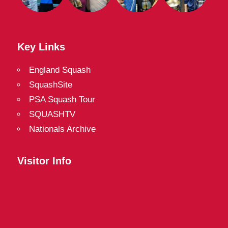
Key Links
England Squash
SquashSite
PSA Squash Tour
SQUASHTV
Nationals Archive
Visitor Info