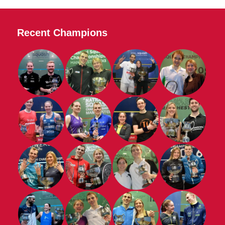
Recent Champions