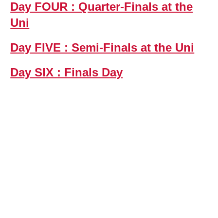
Day FOUR : Quarter-Finals at the
Uni
Day FIVE : Semi-Finals at the Uni
Day SIX : Finals Day