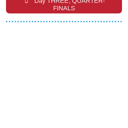
Day THREE, QUARTER-
FINALS