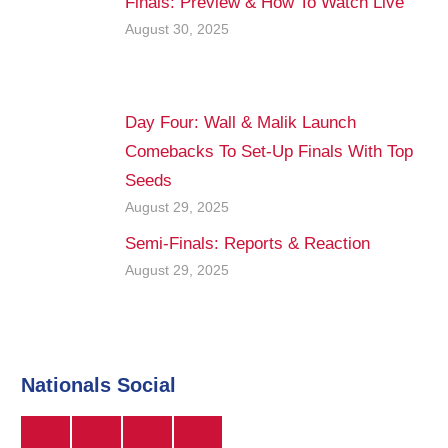
Finals: Preview & How To Watch Live
August 30, 2025
Day Four: Wall & Malik Launch
Comebacks To Set-Up Finals With Top
Seeds
August 29, 2025
Semi-Finals: Reports & Reaction
August 29, 2025
Nationals Social
Twitter
Instagram
Facebook
YouTube