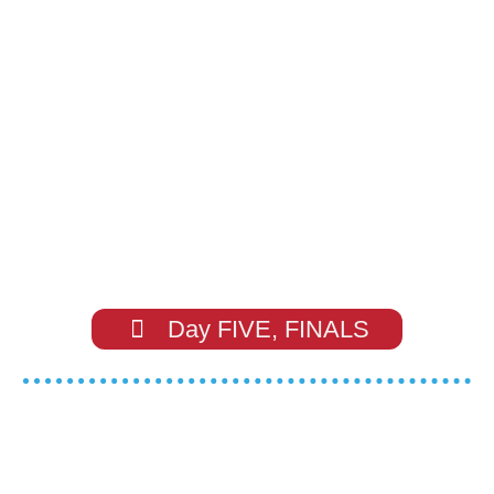
Day FIVE, FINALS