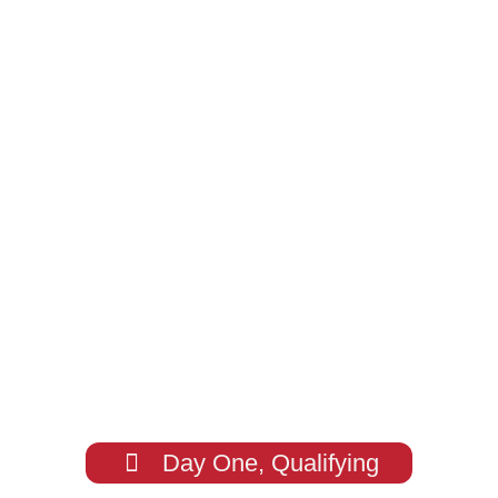
Day One, Qualifying