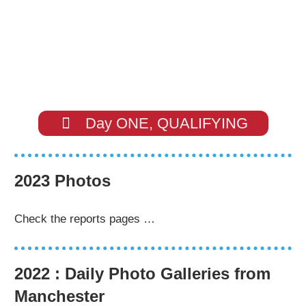
Day ONE, QUALIFYING
2023 Photos
Check the reports pages …
2022 : Daily Photo Galleries from
Manchester