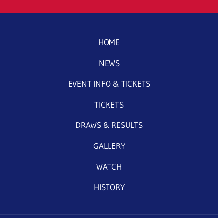
HOME
NEWS
EVENT INFO & TICKETS
TICKETS
DRAWS & RESULTS
GALLERY
WATCH
HISTORY