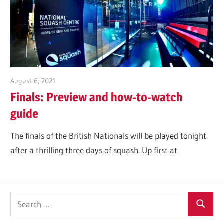
Tennis
Club
2025
August 6, 2021
Jonathan Smith
Finals: Preview and how-to-watch
guide
The finals of the British Nationals will be played tonight
after a thrilling three days of squash. Up first at
Search
Search
for: