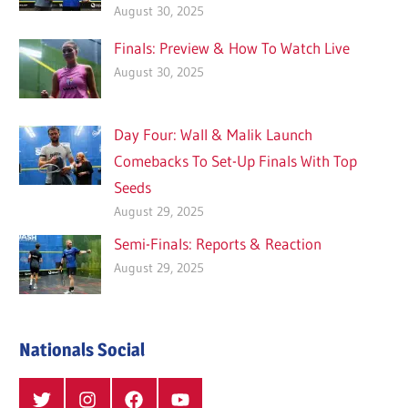
August 30, 2025
Finals: Preview & How To Watch Live
August 30, 2025
Day Four: Wall & Malik Launch
Comebacks To Set-Up Finals With Top
Seeds
August 29, 2025
Semi-Finals: Reports & Reaction
August 29, 2025
Nationals Social
Twitter
Instagram
Facebook
YouTube