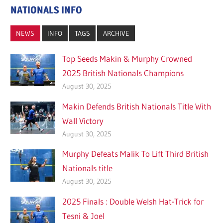
NATIONALS INFO
NEWS
INFO
TAGS
ARCHIVE
Top Seeds Makin & Murphy Crowned
2025 British Nationals Champions
August 30, 2025
Makin Defends British Nationals Title With
Wall Victory
August 30, 2025
Murphy Defeats Malik To Lift Third British
Nationals title
August 30, 2025
2025 Finals : Double Welsh Hat-Trick for
Tesni & Joel