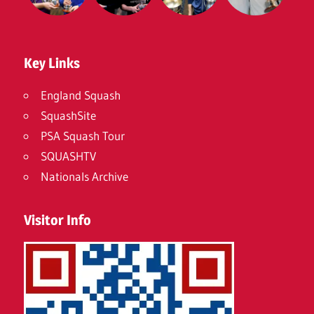
Key Links
England Squash
SquashSite
PSA Squash Tour
SQUASHTV
Nationals Archive
Visitor Info