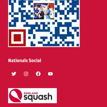
Nationals Social
Twitter
Instagram
Facebook
YouTube