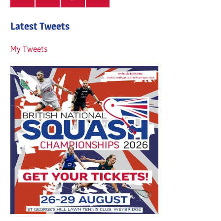
Latest Tweets
My Tweets