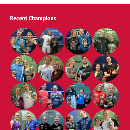
Recent Champions