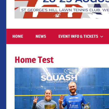
August
British
26-
29
HOME
NEWS
EVENT INFO & TICKETS
2026,
National
St
George’s
Home Test
Squash
Hill
Lawn
Tennis
Championships
Club
2025