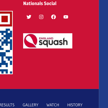
Nationals Social
Twitter
Instagram
Facebook
YouTube
RESULTS
GALLERY
WATCH
HISTORY