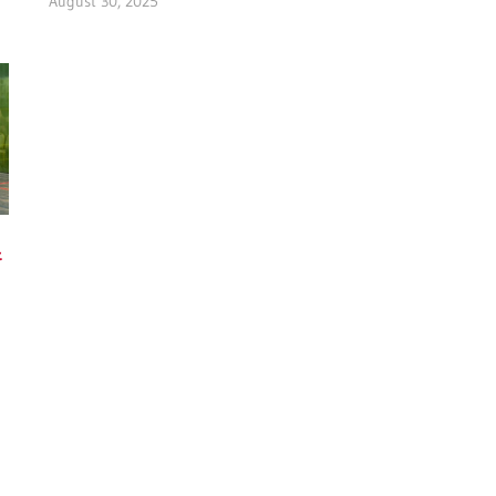
August 30, 2025
&