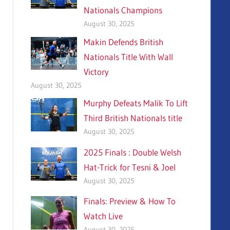
Nationals Champions
August 30, 2025
Makin Defends British
Nationals Title With Wall
Victory
August 30, 2025
Murphy Defeats Malik To Lift
Third British Nationals title
August 30, 2025
2025 Finals : Double Welsh
Hat-Trick for Tesni & Joel
August 30, 2025
Finals: Preview & How To
Watch Live
August 30, 2025