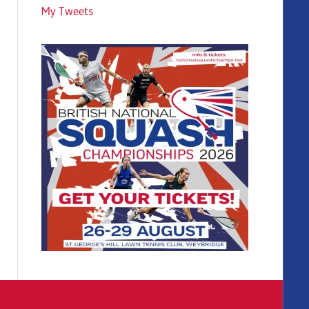
My Tweets