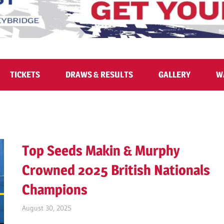
TICKETS
DRAWS & RESULTS
GALLERY
W
Top Seeds Makin & Murphy
Crowned 2025 British Nationals
Champions
August 30, 2025