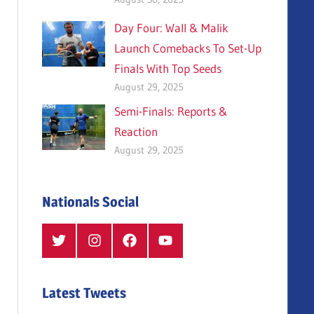
Day Four: Wall & Malik
Launch Comebacks To Set-Up
Finals With Top Seeds
August 29, 2025
Semi-Finals: Reports &
Reaction
August 29, 2025
Nationals Social
Twitter
Instagram
Facebook
YouTube
Latest Tweets