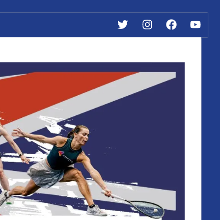
Twitter
Instagram
Facebook
YouTube