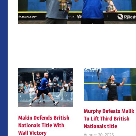
Murphy Defeats Malik
Makin Defends British
To Lift Third British
Nationals Title With
Nationals title
Wall Victory
August 30, 2025