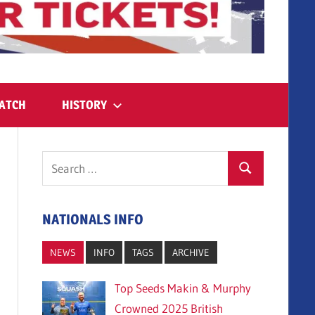
ATCH
HISTORY
Search
Search
for:
NATIONALS INFO
NEWS
INFO
TAGS
ARCHIVE
Top Seeds Makin & Murphy
Crowned 2025 British