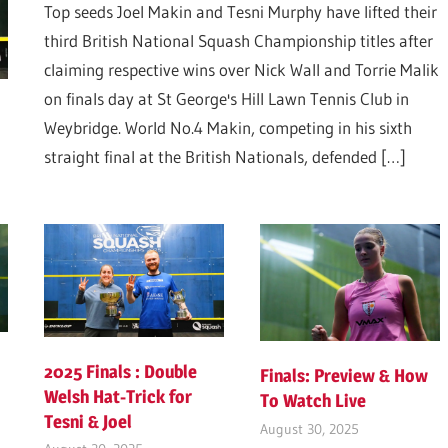
Top seeds Joel Makin and Tesni Murphy have lifted their
third British National Squash Championship titles after
claiming respective wins over Nick Wall and Torrie Malik
on finals day at St George's Hill Lawn Tennis Club in
Weybridge. World No.4 Makin, competing in his sixth
straight final at the British Nationals, defended
[…]
2025 Finals : Double
Finals: Preview & How
Welsh Hat-Trick for
To Watch Live
Tesni & Joel
August 30, 2025