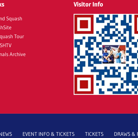
ks
Visitor Info
nd Squash
hSite
quash Tour
SHTV
nals Archive
NEWS
EVENT INFO & TICKETS
TICKETS
DRAWS & 