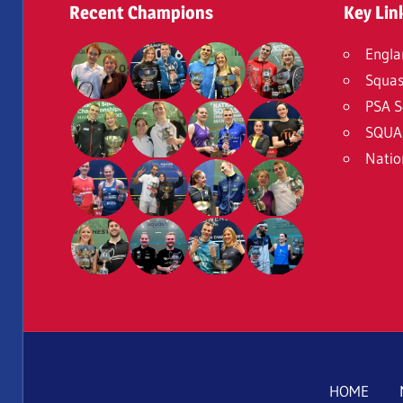
Recent Champions
Key Lin
Engla
Squas
PSA S
SQUA
Natio
HOME