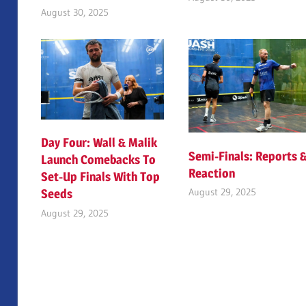
August 30, 2025
Day Four: Wall & Malik
Semi-Finals: Reports 
Launch Comebacks To
Reaction
Set-Up Finals With Top
August 29, 2025
Seeds
August 29, 2025