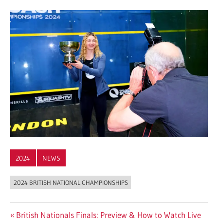
2024
NEWS
2024 BRITISH NATIONAL CHAMPIONSHIPS
Post
Previous
British Nationals Finals: Preview & How to Watch Live