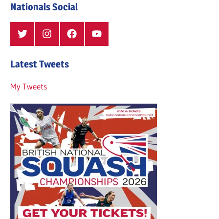
Nationals Social
Twitter
Instagram
Facebook
YouTube
Latest Tweets
My Tweets