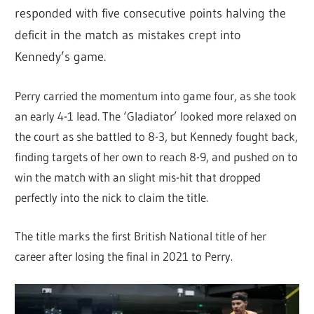
responded with five consecutive points halving the
deficit in the match as mistakes crept into
Kennedy’s game.
Perry carried the momentum into game four, as she took
an early 4-1 lead. The ‘Gladiator’ looked more relaxed on
the court as she battled to 8-3, but Kennedy fought back,
finding targets of her own to reach 8-9, and pushed on to
win the match with an slight mis-hit that dropped
perfectly into the nick to claim the title.
The title marks the first British National title of her
career after losing the final in 2021 to Perry.