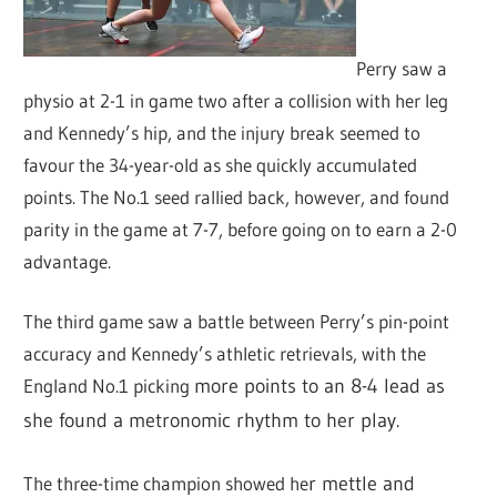
Perry saw a
physio at 2-1 in game two after a collision with her leg
and Kennedy’s hip, and the injury break seemed to
favour the 34-year-old as she quickly accumulated
points. The No.1 seed rallied back, however, and found
parity in the game at 7-7, before going on to earn a 2-0
advantage.
The third game saw a battle between Perry’s pin-point
accuracy and Kennedy’s athletic retrievals, with the
England No.1 picking
more points to an 8-4 lead as
she found a metronomic rhythm to her play.
The three-time champion showed he
r mettle and