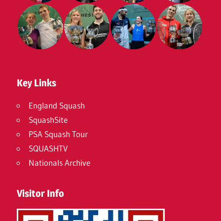
Key Links
England Squash
SquashSite
PSA Squash Tour
SQUASHTV
Nationals Archive
Visitor Info