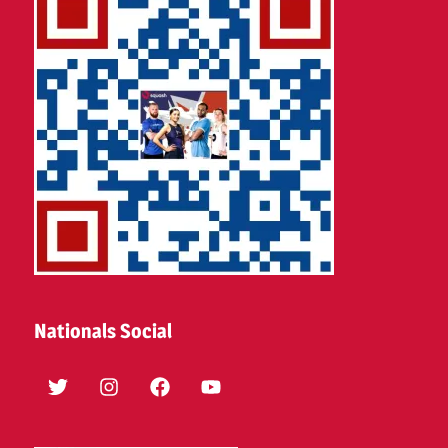
Nationals Social
Twitter
Instagram
Facebook
YouTube