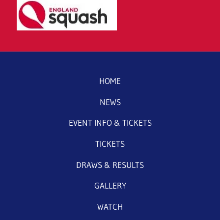
HOME
NEWS
EVENT INFO & TICKETS
TICKETS
DRAWS & RESULTS
GALLERY
WATCH