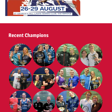
Recent Champions