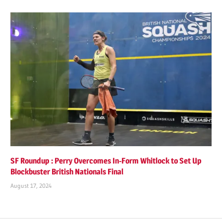
SF Roundup : Perry Overcomes In-Form Whitlock to Set Up
Blockbuster British Nationals Final
August 17, 2024