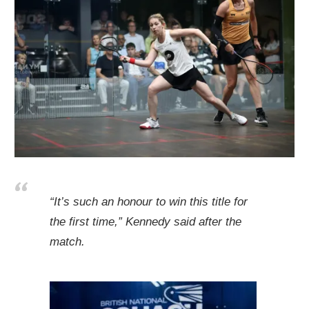
“It’s such an honour to win this title for
the first time,” Kennedy said after the
match.