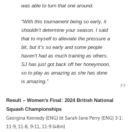
was able to turn that one around.
“With this tournament being so early, it
shouldn’t determine your season. I said
that to myself to alleviate the pressure a
bit, but it’s so early and some people
haven’t had as much training as others.
SJ has just got back off her honeymoon,
so to play as amazing as she has done
is amazing.”
Result – Women’s Final: 2024 British National
Squash Championships
Georgina Kennedy (ENG) bt Sarah-Jane Perry (ENG)
3-1:
11-9, 11-8, 9-11, 11-9 (48m)