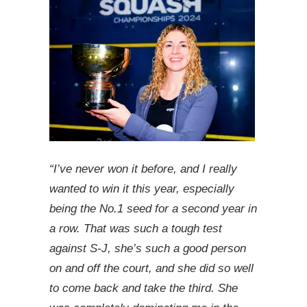
“I’ve never won it before, and I really
wanted to win it this year, especially
being the No.1 seed for a second year in
a row. That was such a tough test
against S-J, she’s such a good person
on and off the court, and she did so well
to come back and take the third. She