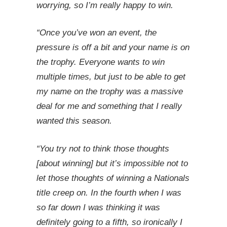
worrying, so I’m really happy to win.
“Once you’ve won an event, the
pressure is off a bit and your name is on
the trophy. Everyone wants to win
multiple times, but just to be able to get
my name on the trophy was a massive
deal for me and something that I really
wanted this season.
“You try not to think those thoughts
[about winning] but it’s impossible not to
let those thoughts of winning a Nationals
title creep on. In the fourth when I was
so far down I was thinking it was
definitely going to a fifth, so ironically I