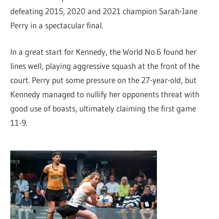
defeating 2015, 2020 and 2021 champion Sarah-Jane
Perry in a spectacular final.
In a great start for Kennedy, the World No.6 found her
lines well, playing aggressive squash at the front of the
court. Perry put some pressure on the 27-year-old, but
Kennedy managed to nullify her opponents threat with
good use of boasts, ultimately claiming the first game
11-9.