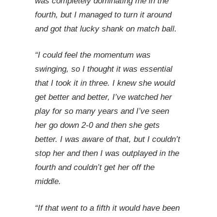
was completely dominating me in the
fourth, but I managed to turn it around
and got that lucky shank on match ball.
“I could feel the momentum was
swinging, so I thought it was essential
that I took it in three. I knew she would
get better and better, I’ve watched her
play for so many years and I’ve seen
her go down 2-0 and then she gets
better. I was aware of that, but I couldn’t
stop her and then I was outplayed in the
fourth and couldn’t get her off the
middle.
“If that went to a fifth it would have been