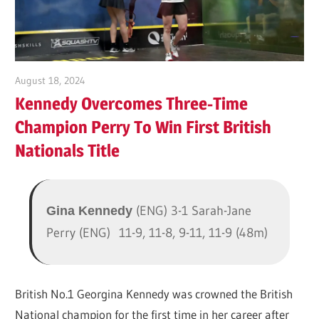
Tennis
Club
2025
August 18, 2024
Kieran Neller
Kennedy Overcomes Three-Time
Champion Perry To Win First British
Nationals Title
(ENG) 3-1 Sarah-Jane
Gina Kennedy
Perry (ENG)
11-9, 11-8, 9-11, 11-9 (48m)
British No.1 Georgina Kennedy was crowned the British
National champion for the first time in her career after