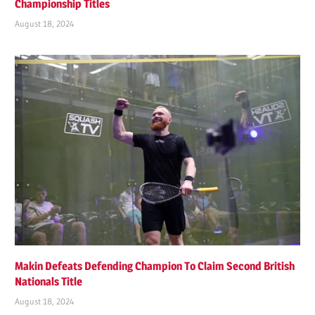
Championship Titles
August 18, 2024
Makin Defeats Defending Champion To Claim Second British
Nationals Title
August 18, 2024