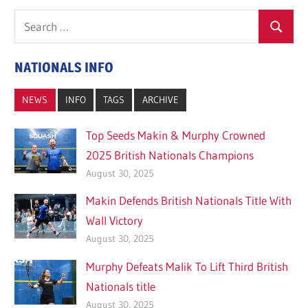
Search
Search
for:
NATIONALS INFO
NEWS
INFO
TAGS
ARCHIVE
Top Seeds Makin & Murphy Crowned
2025 British Nationals Champions
August 30, 2025
Makin Defends British Nationals Title With
Wall Victory
August 30, 2025
Murphy Defeats Malik To Lift Third British
Nationals title
August 30, 2025