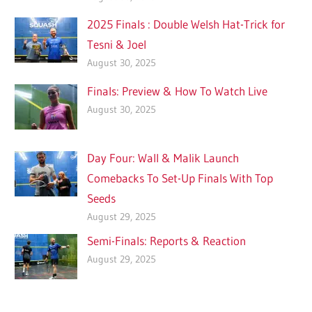
2025 Finals : Double Welsh Hat-Trick for
Tesni & Joel
August 30, 2025
Finals: Preview & How To Watch Live
August 30, 2025
Day Four: Wall & Malik Launch
Comebacks To Set-Up Finals With Top
Seeds
August 29, 2025
Semi-Finals: Reports & Reaction
August 29, 2025