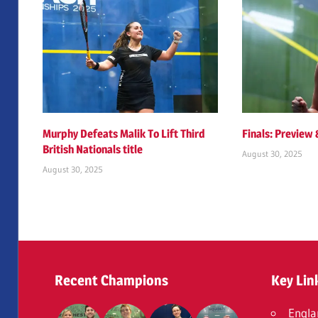
Murphy Defeats Malik To Lift Third
Finals: Preview
British Nationals title
August 30, 2025
August 30, 2025
Recent Champions
Key Lin
Engla