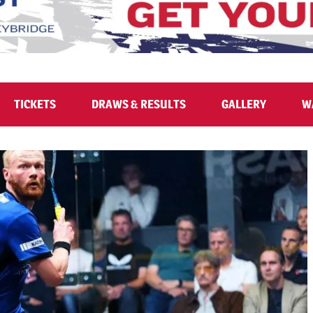
TICKETS
DRAWS & RESULTS
GALLERY
W