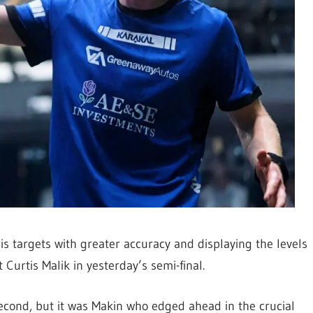
s targets with greater accuracy and displaying the levels
Curtis Malik in yesterday’s semi-final.
 second, but it was Makin who edged ahead in the crucial