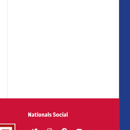
Nationals Social