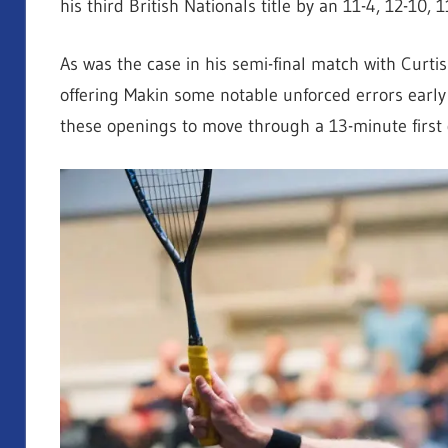
his third British Nationals title by an
11-4, 12-10, 
As was the case in his semi-final match with Curtis 
offering Makin some notable unforced errors early
these openings to move through a 13-minute first