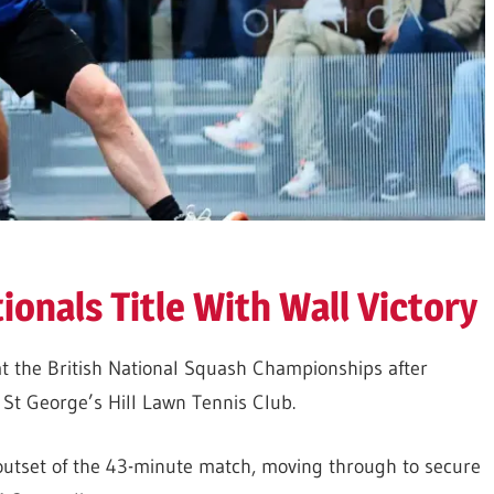
onals Title With Wall Victory
at the British National Squash Championships after
St George’s Hill Lawn Tennis Club.
utset of the 43-
m
inute match, moving through to secure