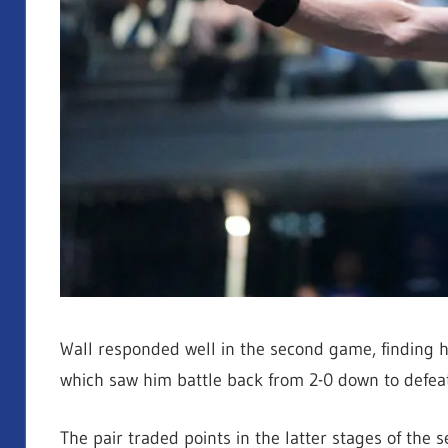
Wall responded well in the second game, finding hi
which saw him battle back from 2-0 down to defeat 
The pair traded points in the latter stages of the