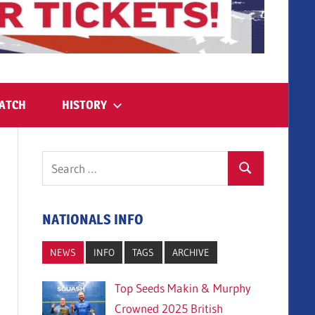
ATCH
HISTORY
Search
Search
for:
NATIONALS INFO
NEWS
INFO
TAGS
ARCHIVE
Top Seeds Makin & Murphy
Crowned 2025 British