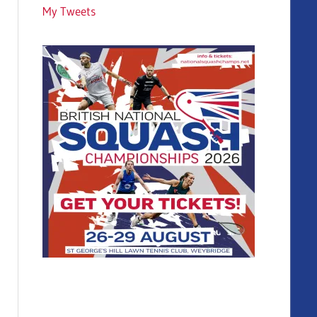
My Tweets