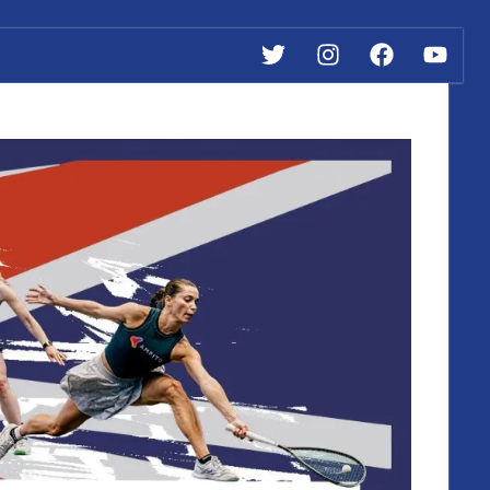
Twitter
Instagram
Facebook
YouTube