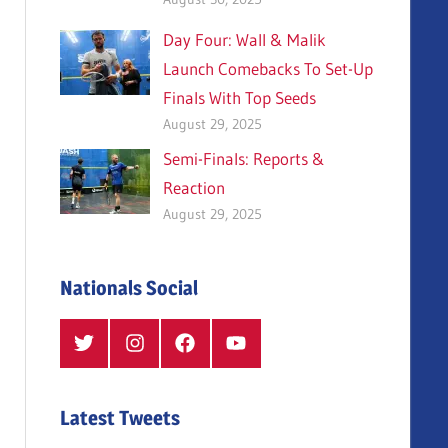
Day Four: Wall & Malik
Launch Comebacks To Set-Up
Finals With Top Seeds
August 29, 2025
Semi-Finals: Reports &
Reaction
August 29, 2025
Nationals Social
Twitter
Instagram
Facebook
YouTube
Latest Tweets