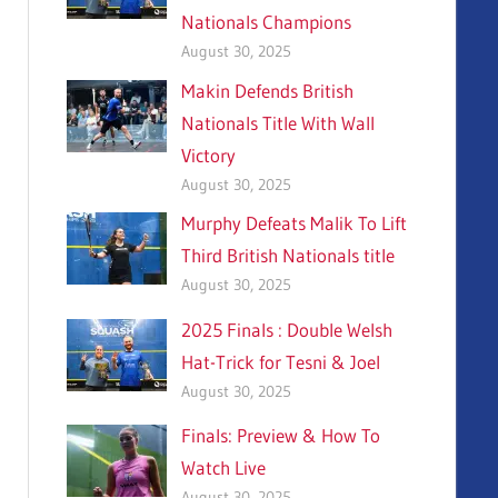
Nationals Champions
August 30, 2025
Makin Defends British
Nationals Title With Wall
Victory
August 30, 2025
Murphy Defeats Malik To Lift
Third British Nationals title
August 30, 2025
2025 Finals : Double Welsh
Hat-Trick for Tesni & Joel
August 30, 2025
Finals: Preview & How To
Watch Live
August 30, 2025