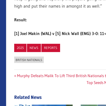
high and put their names in amongst it as well.”
Result:
[1] Joel Makin (WAL) v [5] Nick Wall (ENG) 3-0: 11-
2025
NEWS
REPORTS
BRITISH NATIONALS
Post
Previous
Murphy Defeats Malik To Lift Third British Nationals t
Post:
Next
Top Seeds 
navigation
Post:
Related News