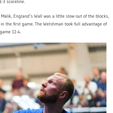
11-3
scoreline.
Malik, England’s Wall was a little slow out of the blocks,
 in the first game. The Welshman took full advantage of
 game 11-4.