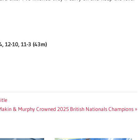
4, 12-10, 11-3 (43m)
itle
Makin & Murphy Crowned 2025 British Nationals Champions