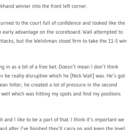
khand winner into the front left corner.
urned to the court full of confidence and looked like the
an early advantage on the scoreboard. Wall attempted to
ttacks, but the Welshman stood firm to take the 11-3 win
 in as a bit of a free bet. Doesn’t mean I don’t think
an be really disruptive which he [Nick Wall] was. He’s got
clean hitter, he created a lot of pressure in the second
 well which was hitting my spots and find my positions
t and I like to be a part of that. I think it’s important we
rd after I’ve finished they’ll carry on and keep the level