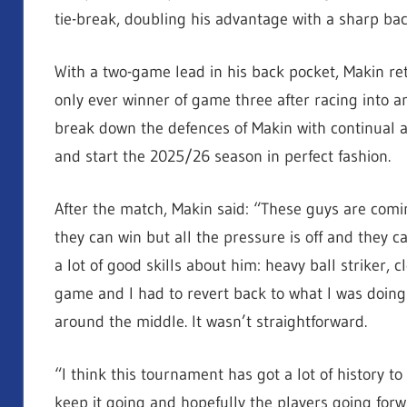
tie-break, doubling his advantage with a sharp bac
With a two-game lead in his back pocket, Makin ret
only ever winner of game three after racing into 
break down the defences of Makin with continual a
and start the 2025/26 season in perfect fashion.
After the match, Makin said: “These guys are coming
they can win but all the pressure is off and they c
a lot of good skills about him: heavy ball striker, 
game and I had to revert back to what I was doing
around the middle. It wasn’t straightforward.
“I think this tournament has got a lot of history to i
keep it going and hopefully the players going forwa