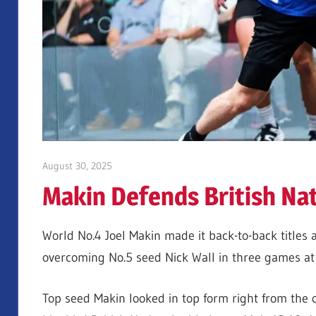
August 30, 2025
Jonty Banks
Makin Defends British Nati
World No.4 Joel Makin made it back-to-back titles 
overcoming No.5 seed Nick Wall in three games at 
Top seed Makin looked in top form right from the o