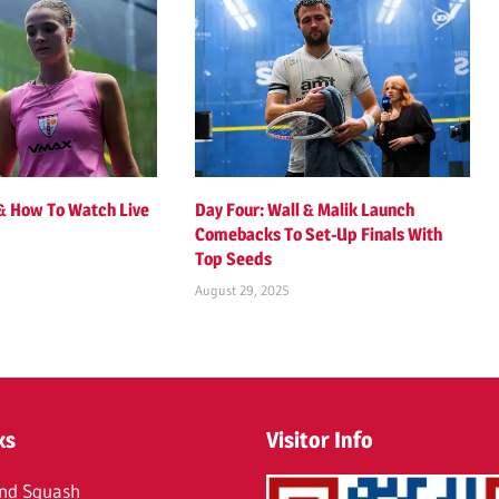
 & How To Watch Live
Day Four: Wall & Malik Launch
Comebacks To Set-Up Finals With
Top Seeds
August 29, 2025
ks
Visitor Info
nd Squash