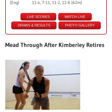
(Eng) 11-4, 7-11, 11-2, 11-6 (62m)
LIVE SCORES
WATCH LIVE
DRAWS & RESULTS
PHOTO GALLERY
Mead Through After Kimberley Retires