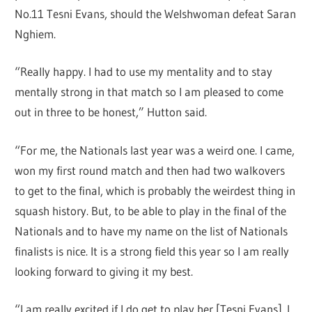
No.11 Tesni Evans, should the Welshwoman defeat Saran
Nghiem.
“Really happy. I had to use my mentality and to stay
mentally strong in that match so I am pleased to come
out in three to be honest,” Hutton said.
“For me, the Nationals last year was a weird one. I came,
won my first round match and then had two walkovers
to get to the final, which is probably the weirdest thing in
squash history. But, to be able to play in the final of the
Nationals and to have my name on the list of Nationals
finalists is nice. It is a strong field this year so I am really
looking forward to giving it my best.
“I am really excited if I do get to play her [Tesni Evans]. I