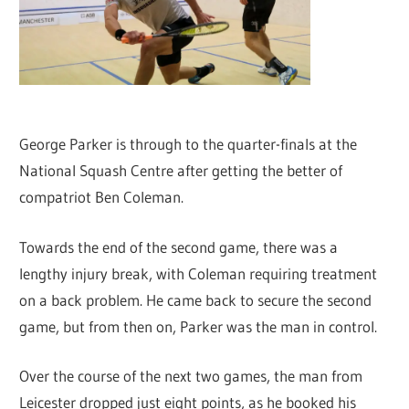
George Parker is through to the quarter-finals at the
National Squash Centre after getting the better of
compatriot Ben Coleman.
Towards the end of the second game, there was a
lengthy injury break, with Coleman requiring treatment
on a back problem. He came back to secure the second
game, but from then on, Parker was the man in control.
Over the course of the next two games, the man from
Leicester dropped just eight points, as he booked his