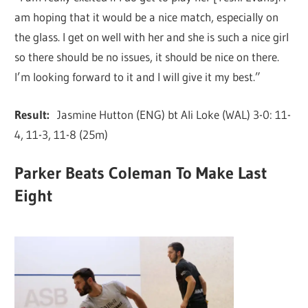
am hoping that it would be a nice match, especially on
the glass. I get on well with her and she is such a nice girl
so there should be no issues, it should be nice on there.
I’m looking forward to it and I will give it my best.”
Result:
Jasmine Hutton (ENG) bt Ali Loke (WAL) 3-0: 11-
4, 11-3, 11-8 (25m)
Parker Beats Coleman To Make Last
Eight