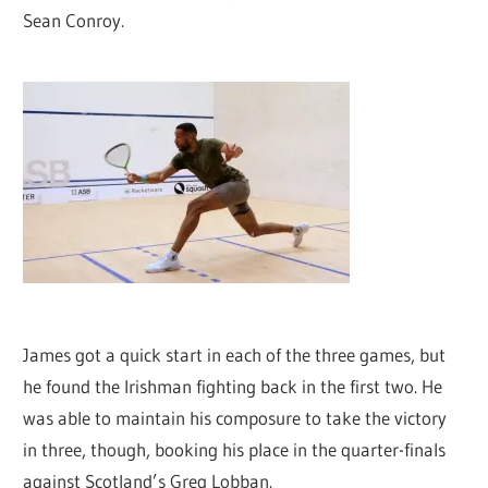
Sean Conroy.
James got a quick start in each of the three games, but
he found the Irishman fighting back in the first two. He
was able to maintain his composure to take the victory
in three, though, booking his place in the quarter-finals
against Scotland’s Greg Lobban.