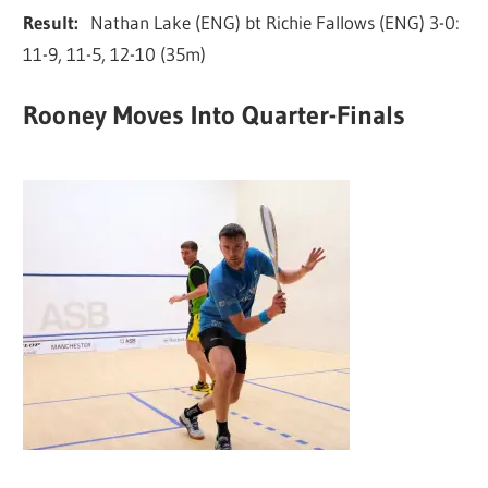
Result:
Nathan Lake (ENG) bt Richie Fallows (ENG) 3-0:
11-9, 11-5, 12-10 (35m)
Rooney Moves Into Quarter-Finals