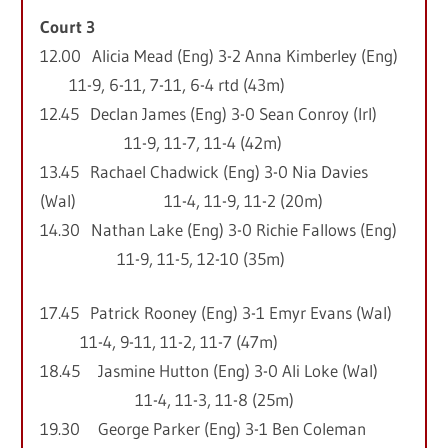
Court 3
12.00 Alicia Mead (Eng) 3-2 Anna Kimberley (Eng)
11-9, 6-11, 7-11, 6-4 rtd (43m)
12.45 Declan James (Eng) 3-0 Sean Conroy (Irl)
11-9, 11-7, 11-4 (42m)
13.45 Rachael Chadwick (Eng) 3-0 Nia Davies
(Wal) 11-4, 11-9, 11-2 (20m)
14.30 Nathan Lake (Eng) 3-0 Richie Fallows (Eng)
11-9, 11-5, 12-10 (35m)
17.45 Patrick Rooney (Eng) 3-1 Emyr Evans (Wal)
11-4, 9-11, 11-2, 11-7 (47m)
18.45 Jasmine Hutton (Eng) 3-0 Ali Loke (Wal)
11-4, 11-3, 11-8 (25m)
19.30 George Parker (Eng) 3-1 Ben Coleman