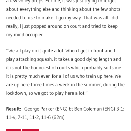
a few volley drops. For me, it was just trying to forget
about everything else and thinking about the few shots I
needed to use to make it go my way. That was all I did
really, I just popped around on court and tried to keep
my mind occupied.
“We all play on it quite a lot. When I get in front and I
play attacking squash, it takes a good dying length and
it is not the bounciest of courts which probably suits me.
It is pretty much even for all of us who train up here. We
are up here three times a week in the summer, during the
lockdown, so we got to play here a lot.”
Result:
George Parker (ENG) bt Ben Coleman (ENG) 3-1:
11-4, 7-11, 11-2, 11-6 (62m)