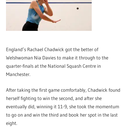
England’s Rachael Chadwick got the better of
Welshwoman Nia Davies to make it through to the
quarter-finals at the National Squash Centre in
Manchester.
After taking the first game comfortably, Chadwick found
herself fighting to win the second, and after she
eventually did, winning it 11-9, she took the momentum
to go on and win the third and book her spot in the last
eight.