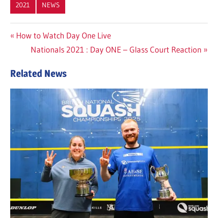
2021
NEWS
Post
Previous
How to Watch Day One Live
Post:
Next
Nationals 2021 : Day ONE – Glass Court Reaction
navigation
Post:
Related News