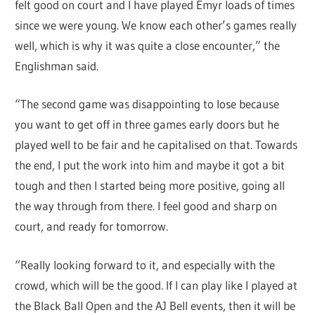
felt good on court and I have played Emyr loads of times
since we were young. We know each other’s games really
well, which is why it was quite a close encounter,” the
Englishman said.
“The second game was disappointing to lose because
you want to get off in three games early doors but he
played well to be fair and he capitalised on that. Towards
the end, I put the work into him and maybe it got a bit
tough and then I started being more positive, going all
the way through from there. I feel good and sharp on
court, and ready for tomorrow.
“Really looking forward to it, and especially with the
crowd, which will be the good. If I can play like I played at
the Black Ball Open and the AJ Bell events, then it will be