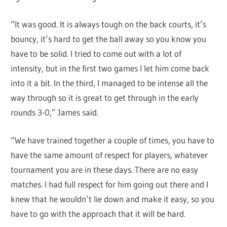
“It was good. It is always tough on the back courts, it’s
bouncy, it’s hard to get the ball away so you know you
have to be solid. I tried to come out with a lot of
intensity, but in the first two games I let him come back
into it a bit. In the third, I managed to be intense all the
way through so it is great to get through in the early
rounds 3-0,” James said.
“We have trained together a couple of times, you have to
have the same amount of respect for players, whatever
tournament you are in these days. There are no easy
matches. I had full respect for him going out there and I
knew that he wouldn’t lie down and make it easy, so you
have to go with the approach that it will be hard.