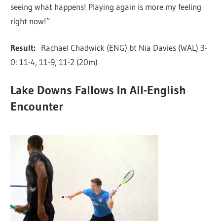
seeing what happens! Playing again is more my feeling
right now!”
Result:
Rachael Chadwick (ENG) bt Nia Davies (WAL) 3-
0: 11-4, 11-9, 11-2 (20m)
Lake Downs Fallows In All-English
Encounter