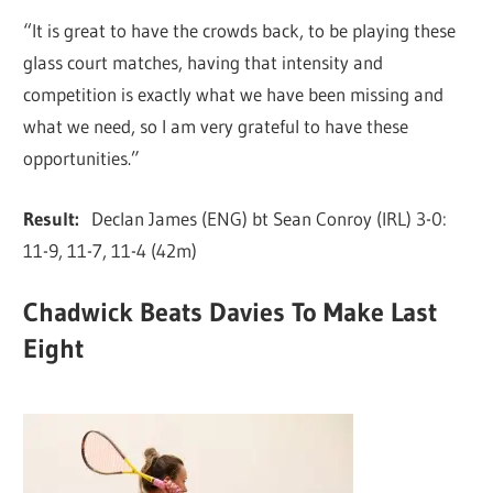
“It is great to have the crowds back, to be playing these
glass court matches, having that intensity and
competition is exactly what we have been missing and
what we need, so I am very grateful to have these
opportunities.”
Result:
Declan James (ENG) bt Sean Conroy (IRL) 3-0:
11-9, 11-7, 11-4 (42m)
Chadwick Beats Davies To Make Last
Eight