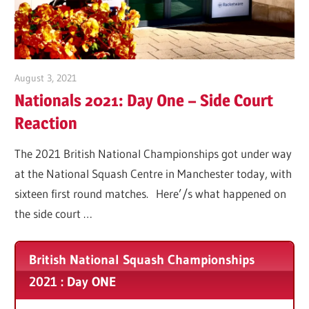
Tennis
Club
2025
August 3, 2021
Matt Coles
Nationals 2021: Day One – Side Court
Reaction
The 2021 British National Championships got under way
at the National Squash Centre in Manchester today, with
sixteen first round matches. Here’/s what happened on
the side court …
British National Squash Championships
2021 : Day ONE