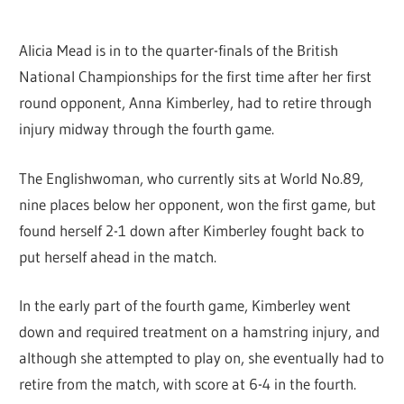
Alicia Mead is in to the quarter-finals of the British
National Championships for the first time after her first
round opponent, Anna Kimberley, had to retire through
injury midway through the fourth game.
The Englishwoman, who currently sits at World No.89,
nine places below her opponent, won the first game, but
found herself 2-1 down after Kimberley fought back to
put herself ahead in the match.
In the early part of the fourth game, Kimberley went
down and required treatment on a hamstring injury, and
although she attempted to play on, she eventually had to
retire from the match, with score at 6-4 in the fourth.