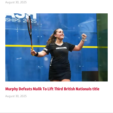
August 30, 2025
Murphy Defeats Malik To Lift Third British Nationals title
August 30, 2025