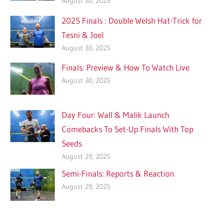
August 30, 2025
2025 Finals : Double Welsh Hat-Trick for
Tesni & Joel
August 30, 2025
Finals: Preview & How To Watch Live
August 30, 2025
Day Four: Wall & Malik Launch
Comebacks To Set-Up Finals With Top
Seeds
August 29, 2025
Semi-Finals: Reports & Reaction
August 29, 2025