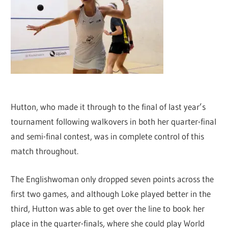
Hutton, who made it through to the final of last year’s
tournament following walkovers in both her quarter-final
and semi-final contest, was in complete control of this
match throughout.
The Englishwoman only dropped seven points across the
first two games, and although Loke played better in the
third, Hutton was able to get over the line to book her
place in the quarter-finals, where she could play World