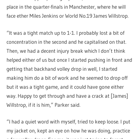
place in the quarter-finals in Manchester, where he will
face ether Miles Jenkins or World No.19 James Willstrop.
“It was a tight match up to 1-1. I probably lost a bit of
concentration in the second and he capitalised on that.
Then, we had a decent injury break which I don’t think
helped either of us but once I started pushing in front and
getting that backhand volley drop in well, I started
making him do a bit of work and he seemed to drop off
but it was a tight game, and it could have gone either
way. Happy to get through and have a crack at [James]
Willstrop, if it is him,” Parker said.
“I had a quiet word with myself, tried to keep loose. I put
my jacket on, kept an eye on how he was doing, practice