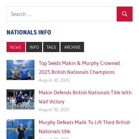
Search
Search
for:
NATIONALS INFO
NEWS
INFO
TAGS
ARCHIVE
Top Seeds Makin & Murphy Crowned
2025 British Nationals Champions
August 30, 2025
Makin Defends British Nationals Title With
Wall Victory
August 30, 2025
Murphy Defeats Malik To Lift Third British
Nationals title