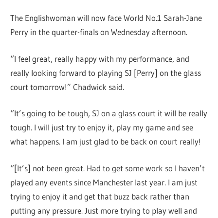
The Englishwoman will now face World No.1 Sarah-Jane
Perry in the quarter-finals on Wednesday afternoon.
“I feel great, really happy with my performance, and
really looking forward to playing SJ [Perry] on the glass
court tomorrow!” Chadwick said.
“It’s going to be tough, SJ on a glass court it will be really
tough. I will just try to enjoy it, play my game and see
what happens. I am just glad to be back on court really!
“[It’s] not been great. Had to get some work so I haven’t
played any events since Manchester last year. I am just
trying to enjoy it and get that buzz back rather than
putting any pressure. Just more trying to play well and