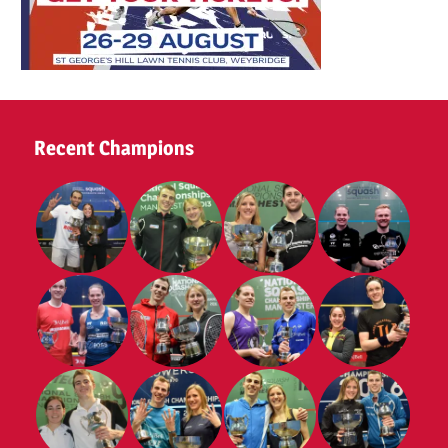
Recent Champions