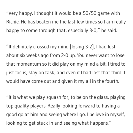
“Very happy. I thought it would be a 50/50 game with
Richie. He has beaten me the last few times so I am really
happy to come through that, especially 3-0,” he said.
“It definitely crossed my mind [losing 3-2], I had lost
about six weeks ago from 2-0 up. You never want to lose
that momentum so it did play on my mind a bit. I tired to
just focus, stay on task, and even if I had lost that third, I
would have come out and given it my all in the fourth.
“It is what we play squash for, to be on the glass, playing
top quality players. Really looking forward to having a
good go at him and seeing where I go. I believe in myself,
looking to get stuck in and seeing what happens.”