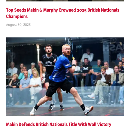
Top Seeds Makin & Murphy Crowned 2025 British Nationals
Champions
August 30, 2025
Makin Defends British Nationals Title With Wall Victory