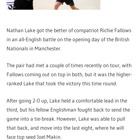
Nathan Lake got the better of compatriot Richie Fallows
in an all-English battle on the opening day of the British
Nationals in Manchester.
The pair had met a couple of times recently on tour, with
Fallows coming out on top in both, but it was the higher-
ranked Lake that took the victory this time round.
After going 2-0 up, Lake held a comfortable lead in the
third, but his fellow Englishman fought back to send the
game into a tie-break. However, Lake was able to pull
that back, and move into the last eight, where he will
face top seed Joel Makin.