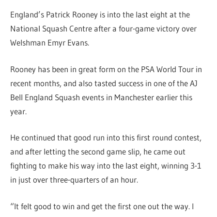
England’s Patrick Rooney is into the last eight at the
National Squash Centre after a four-game victory over
Welshman Emyr Evans.
Rooney has been in great form on the PSA World Tour in
recent months, and also tasted success in one of the AJ
Bell England Squash events in Manchester earlier this
year.
He continued that good run into this first round contest,
and after letting the second game slip, he came out
fighting to make his way into the last eight, winning 3-1
in just over three-quarters of an hour.
“It felt good to win and get the first one out the way. I