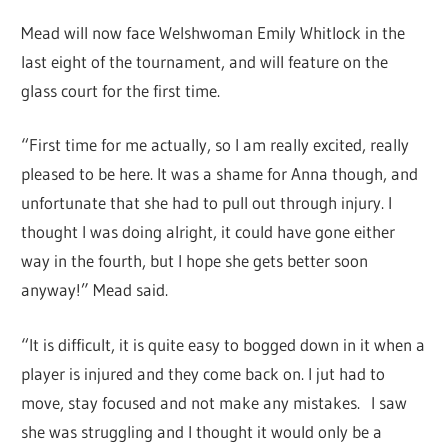
Mead will now face Welshwoman Emily Whitlock in the
last eight of the tournament, and will feature on the
glass court for the first time.
“First time for me actually, so I am really excited, really
pleased to be here. It was a shame for Anna though, and
unfortunate that she had to pull out through injury. I
thought I was doing alright, it could have gone either
way in the fourth, but I hope she gets better soon
anyway!” Mead said.
“It is difficult, it is quite easy to bogged down in it when a
player is injured and they come back on. I jut had to
move, stay focused and not make any mistakes.
I saw
she was struggling and I thought it would only be a