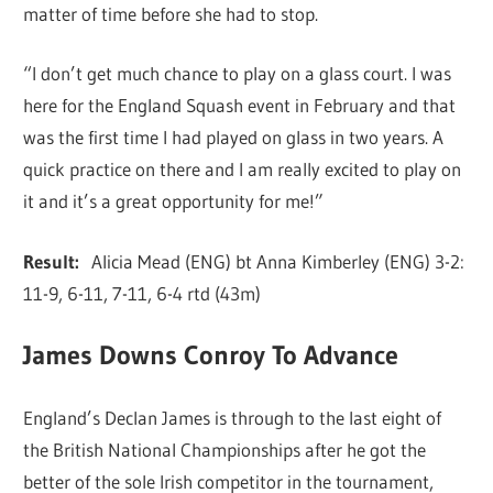
matter of time before she had to stop.
“I don’t get much chance to play on a glass court. I was
here for the England Squash event in February and that
was the first time I had played on glass in two years. A
quick practice on there and I am really excited to play on
it and it’s a great opportunity for me!”
Result:
Alicia Mead (ENG) bt Anna Kimberley (ENG) 3-2:
11-9, 6-11, 7-11, 6-4 rtd (43m)
James Downs Conroy To Advance
England’s Declan James is through to the last eight of
the British National Championships after he got the
better of the sole Irish competitor in the tournament,