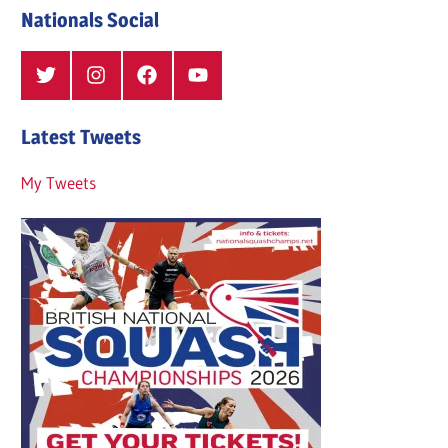
Nationals Social
Twitter
Instagram
Facebook
YouTube
Latest Tweets
My Tweets