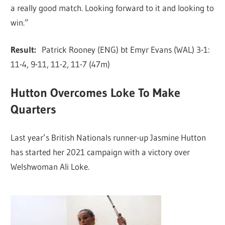
a really good match. Looking forward to it and looking to
win.”
Result:
Patrick Rooney (ENG) bt Emyr Evans (WAL) 3-1:
11-4, 9-11, 11-2, 11-7 (47m)
Hutton Overcomes Loke To Make
Quarters
Last year’s British Nationals runner-up Jasmine Hutton
has started her 2021 campaign with a victory over
Welshwoman Ali Loke.