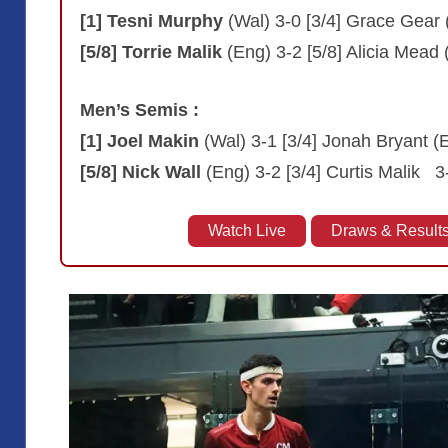
[1] Tesni Murphy
(Wal) 3-0 [3/4] Grace Gear 
[5/8] Torrie Malik
(Eng) 3-2 [5/8] Alicia Mead
Men’s Semis :
[1] Joel Makin
(Wal) 3-1 [3/4] Jonah Bryant (
[5/8] Nick Wall
(Eng) 3-2 [3/4] Curtis Malik 3
Watch Live
Draws & Result