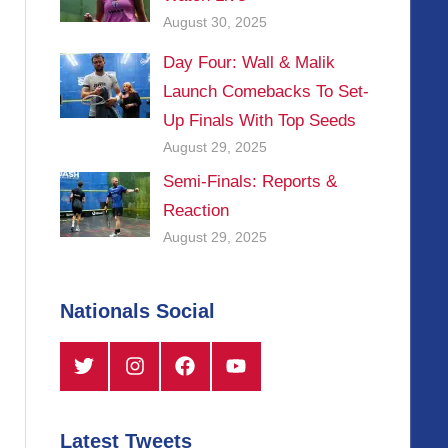
August 30, 2025
Day Four: Wall & Malik
Launch Comebacks To Set-
Up Finals With Top Seeds
August 29, 2025
Semi-Finals: Reports &
Reaction
August 29, 2025
Nationals Social
Twitter
Instagram
Facebook
YouTube
Latest Tweets