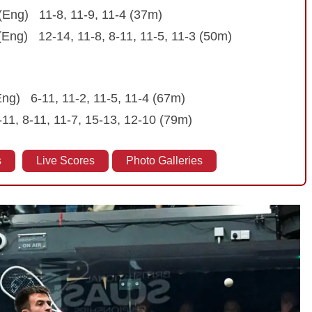
(Eng) 11-8, 11-9, 11-4 (37m)
 (Eng) 12-14, 11-8, 8-11, 11-5, 11-3 (50m)
Eng) 6-11, 11-2, 11-5, 11-4 (67m)
-11, 8-11, 11-7, 15-13, 12-10 (79m)
s
Live Scores
Photo Galleries