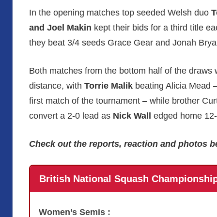
In the opening matches top seeded Welsh duo
T
and Joel Makin
kept their bids for a third title e
they beat 3/4 seeds Grace Gear and Jonah Brya
Both matches from the bottom half of the draws 
distance, with
Torrie Malik
beating Alicia Mead –
first match of the tournament – while brother Curt
convert a 2-0 lead as
Nick Wall
edged home 12-10
Check out the reports, reaction and photos b
British National Squash Championshi
Women’s Semis :