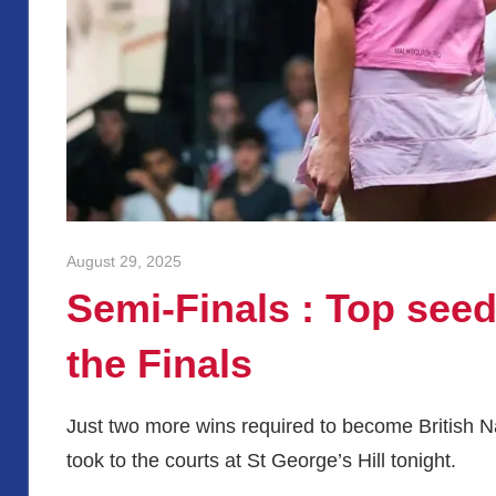
August 29, 2025
stevecubbins
Semi-Finals : Top seeds
the Finals
Just two more wins required to become British 
took to the courts at St George’s Hill tonight.