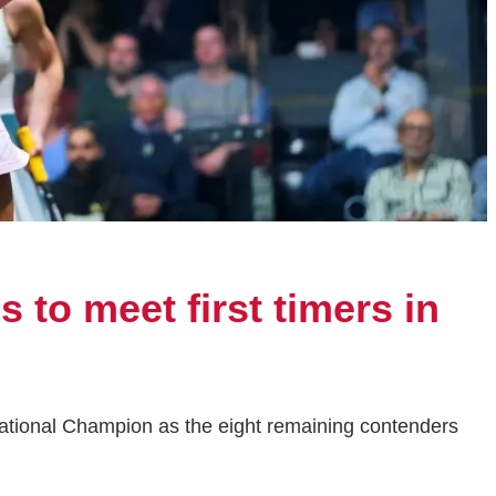
 to meet first timers in
National Champion as the eight remaining contenders