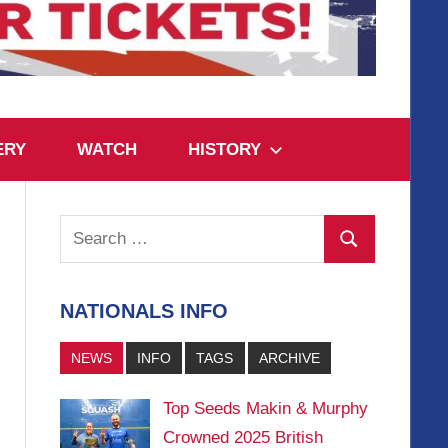
ERY
WATCH
HISTORY
Search
Search
for:
NATIONALS INFO
NEWS
INFO
TAGS
ARCHIVE
Top Seeds Makin & Murphy
Crowned 2025 British