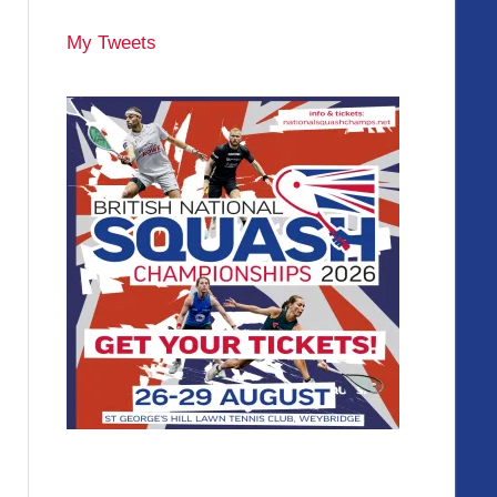
My Tweets