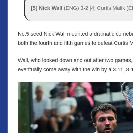
[5] Nick Wall
(ENG) 3-2 [4] Curtis Malik (E
No.5 seed Nick Wall mounted a dramatic comeba
both the fourth and fifth games to defeat Curtis M
Wall, who looked down and out after two games, 
eventually come away with the win by a 3-11, 8-1