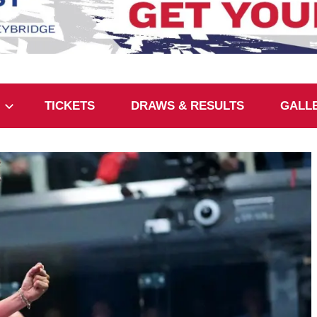
TICKETS
DRAWS & RESULTS
GALL