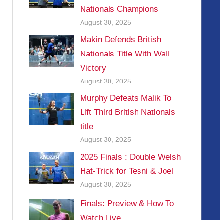
Nationals Champions
August 30, 2025
Makin Defends British
Nationals Title With Wall
Victory
August 30, 2025
Murphy Defeats Malik To
Lift Third British Nationals
title
August 30, 2025
2025 Finals : Double Welsh
Hat-Trick for Tesni & Joel
August 30, 2025
Finals: Preview & How To
Watch Live