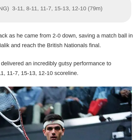
NG) 3-11, 8-11, 11-7, 15-13, 12-10 (79m)
ck as he came from 2-0 down, saving a match ball in
alik and reach the British Nationals final.
delivered an incredibly gutsy performance to
1, 11-7, 15-13, 12-10 scoreline.