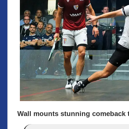
Wall mounts stunning comeback t