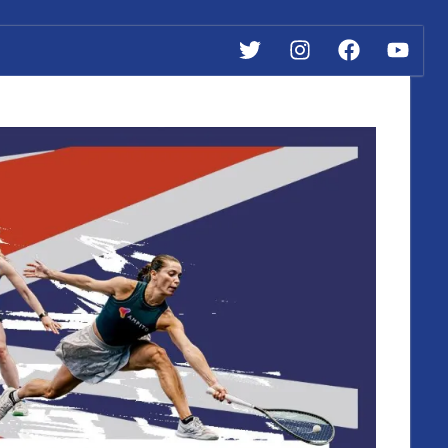
Twitter
Instagram
Facebook
YouTub