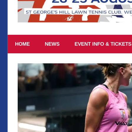
August
British
26-
29
HOME
NEWS
EVENT INFO & TICKETS
2026,
National
St
George’s
Squash
Hill
Lawn
Tennis
Championships
Club
2025