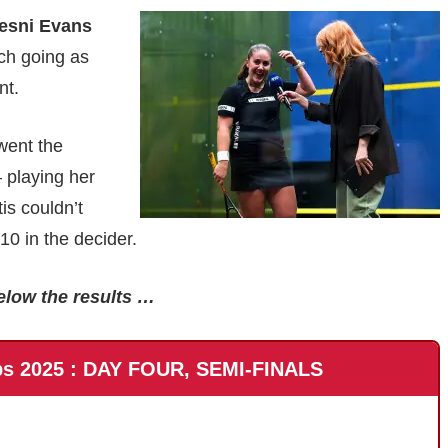
esni Evans
ach going as
nt.
went the
 playing her
is couldn’t
 in the decider.
elow the results …
ps 2025 : DAY FOUR, SEMI-FINALS