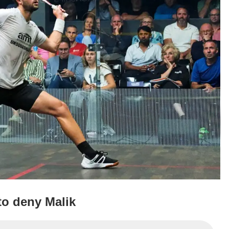
o deny Malik